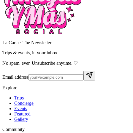
La Carta · The Newsletter
Trips & events,
in your inbox
No spam, ever. Unsubscribe anytime. ♡
Email address
Explore
Trips
Concierge
Events
Featured
Gallery
Community