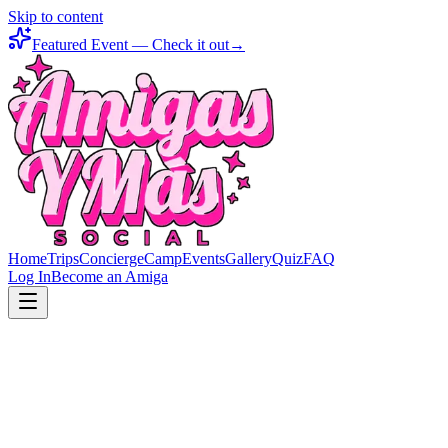
Skip to content
Featured Event — Check it out
→
Home
Trips
Concierge
Camp
Events
Gallery
Quiz
FAQ
Log In
Become an Amiga