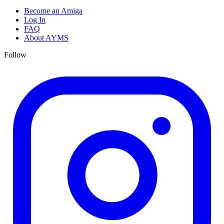
Become an Amiga
Log In
FAQ
About AYMS
Follow