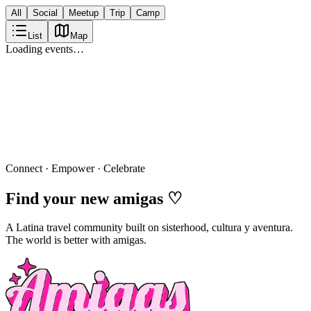
All
Social
Meetup
Trip
Camp
List
Map
Loading events…
Connect · Empower · Celebrate
Find your new
amigas
♡
A Latina travel community built on sisterhood, cultura y aventura.
The world is better with amigas.